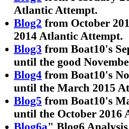
Atlantic Attempt.
Blog2
from October 201
2014 Atlantic Attempt.
Blog3
from Boat10's Se
until the good Novembe
Blog4
from Boat10's No
until the March 2015 A
Blog5
from Boat10's Ma
until the October 2016 
Blog6a
" Blog6 Analysis