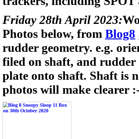
trackers, including SPOT
Friday 28th April 2023:
Wor
Photos below, from
Blog8
rudder geometry. e.g. orie
filed on shaft, and rudde
plate onto shaft. Shaft is
photos will make clearer :