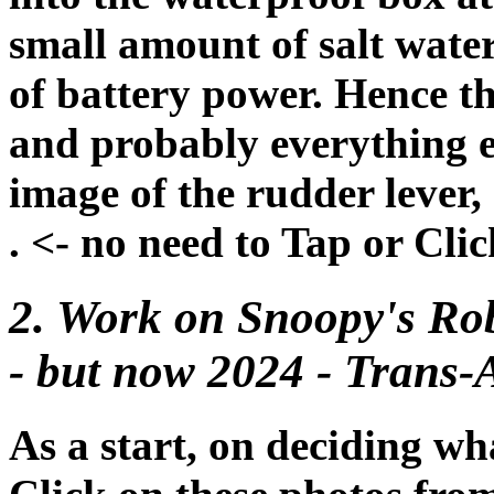
small amount of salt water,
of battery power. Hence t
and probably everything el
image of the rudder lever, 
. <- no need to Tap or Cli
2. Work on Snoopy's Rob
- but now 2024 - Trans-At
As a start, on deciding wh