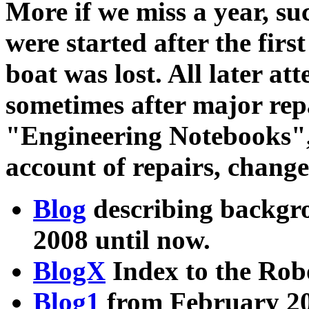
More if we miss a year, su
were started after the fir
boat was lost. All later a
sometimes after major rep
"Engineering Notebooks",
account of repairs, changes
Blog
describing backgr
2008 until now.
BlogX
Index to the Rob
Blog1
from February 20