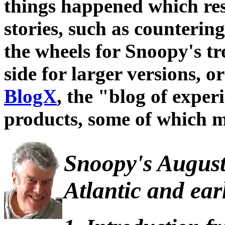
things happened which res
stories, such as counterin
the wheels for Snoopy's tro
side for larger versions, or
BlogX
, the "blog of expe
products, some of which m
Snoopy's August 
Atlantic and ear