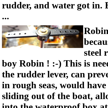
rudder, and water got in.
...
Robin
becaus
steel 
boy Robin ! :-) This is nee
the rudder lever, can preve
in rough seas, would have
sliding out of the boat, a
into the waterproof box at