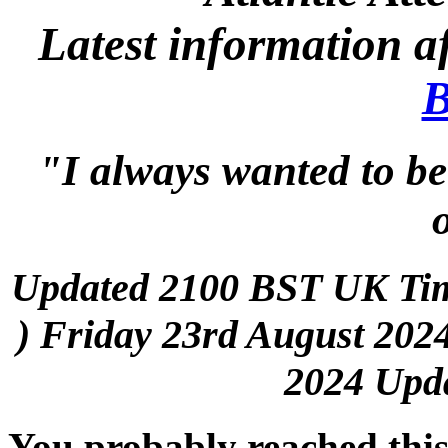
Latest information a
B
"I always wanted to be
Updated 2100 BST UK Ti
) Friday 23rd August 2024
2024 Upda
You probably reached thi