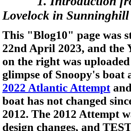
1. Introduction f
Lovelock in Sunninghill 
This "Blog10" page was s
22nd April 2023, and the 
on the right was uploaded 
glimpse of Snoopy's boat a
2022 Atlantic Attempt
and 
boat has not changed since
2012. The 2012 Attempt wa
design changes, and TES