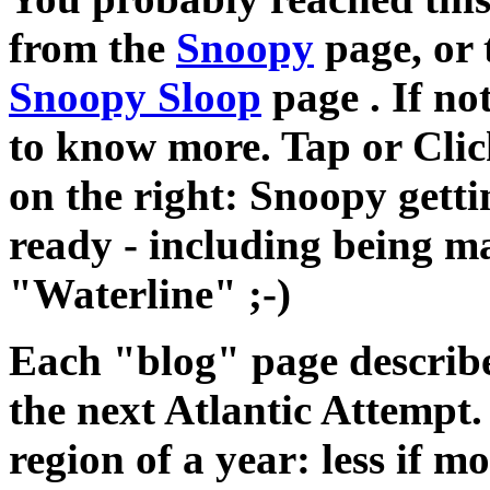
from the
Snoopy
page, or
Snoopy Sloop
page . If not
to know more. Tap or Clic
on the right: Snoopy getti
ready - including being m
"Waterline" ;-)
Each "blog" page describe
the next Atlantic Attempt. 
region of a year: less if 