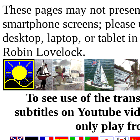
These pages may not presen
smartphone screens; please 
desktop, laptop, or tablet 
Robin Lovelock.
To see use of the tran
subtitles on Youtube vi
only play fr