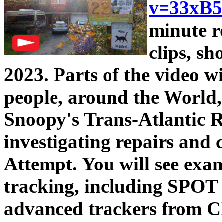
v=33xB
minute r
clips, s
2023. Parts of the video wil
people, around the World, 
Snoopy's Trans-Atlantic R
investigating repairs and 
Attempt. You will see exa
tracking, including SPOT
advanced trackers from C