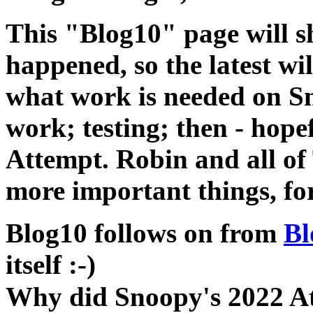
This "Blog10" page will s
happened, so the latest wil
what work is needed on Sn
work; testing; then - hopef
Attempt. Robin and all of
more important things, for
Blog10 follows on from
Bl
itself :-)
Why did Snoopy's 2022 Atte