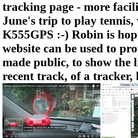
tracking page - more facil
June's trip to play tennis,
K555GPS :-) Robin is ho
website can be used to pro
made public, to show the l
recent track, of a tracker, 