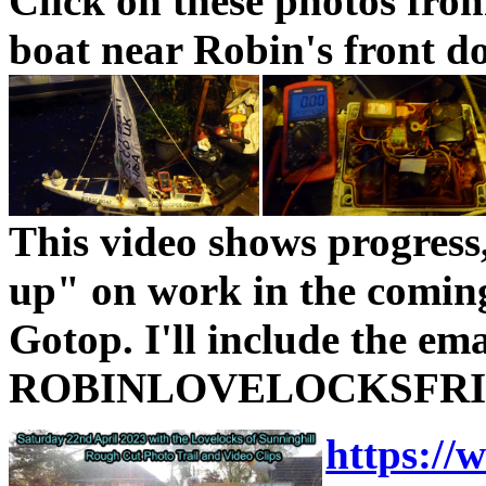
Click on these photos fro
boat near Robin's front do
This video shows progress
up" on work in the comin
Gotop. I'll include the ema
ROBINLOVELOCKSFRIEN
https:/