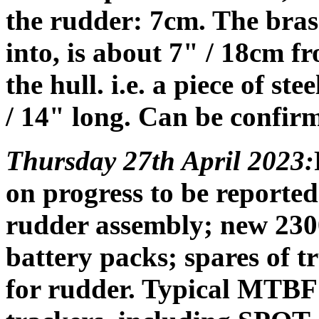
the rudder: 7cm. The brass 
into, is about 7" / 18cm fr
the hull. i.e. a piece of st
/ 14" long. Can be confirm
Thursday 27th April 2023:
on progress to be reported
rudder assembly; new 2
battery packs; spares of 
for rudder. Typical MTBF 