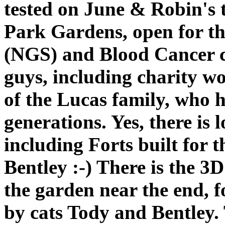
tested on June & Robin's
Park Gardens, open for t
(NGS) and Blood Cancer ch
guys, including charity w
of the Lucas family, who h
generations. Yes, there is
including Forts built for 
Bentley :-) There is the 3
the garden near the end, 
by cats Tody and Bentley.