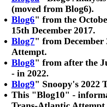
(moved from Blog6).
Blog6
" from the Octobe
15th December 2017.
Blog7
" from December 2
Attempt.
Blog8
" from after the J
- in 2022.
Blog9
" Snoopy's 2022 T
This "Blog10" - informa
Trans-Atlantic Attempt