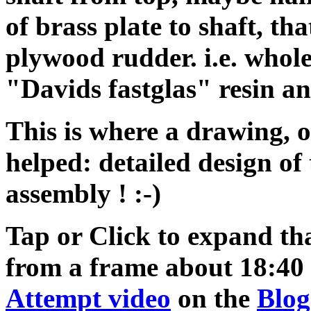
of brass plate to shaft, th
plywood rudder. i.e. whole
"Davids fastglas" resin a
This is where a drawing, 
helped: detailed design of
assembly ! :-)
Tap or Click to expand th
from a frame about 18:40 
Attempt video
on the
Blog