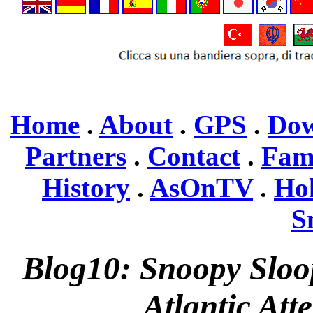
Home
.
About
.
GPS
.
Dow
Partners
.
Contact
.
Fam
History
.
AsOnTV
.
Ho
S
Blog10: Snoopy Sloo
Atlantic Att