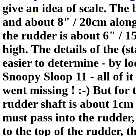
give an idea of scale. The
and about 8" / 20cm along
the rudder is about 6" / 
high. The details of the (s
easier to determine - by l
Snoopy Sloop 11 - all of it
went missing ! :-) But for 
rudder shaft is about 1cm 
must pass into the rudder,
to the top of the rudder,