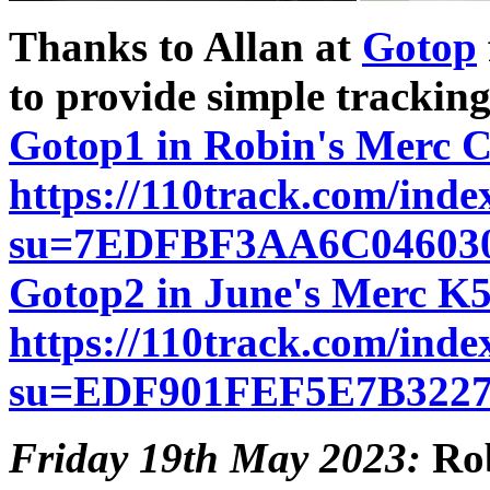
Thanks to Allan at
Gotop
to provide simple tracking
Gotop1 in Robin's Merc 
https://110track.com/inde
su=7EDFBF3AA6C04603
Gotop2 in June's Merc K
https://110track.com/inde
su=EDF901FEF5E7B322
Friday 19th May 2023:
Rob