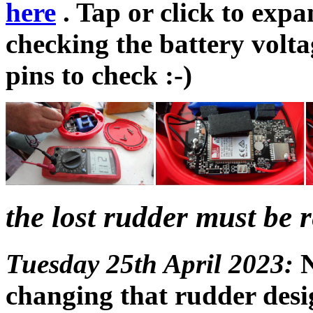
here
. Tap or click to expa
checking the battery volta
pins to check :-)
the lost rudder must be r
Tuesday 25th April 2023:
N
changing that rudder desig