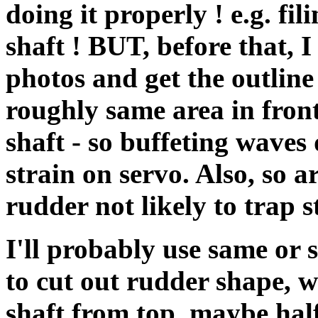
doing it properly ! e.g. fil
shaft ! BUT, before that, I
photos and get the outline 
roughly same area in fron
shaft - so buffeting waves
strain on servo. Also, so 
rudder not likely to trap s
I'll probably use same or 
to cut out rudder shape, wit
shaft from top, maybe hal