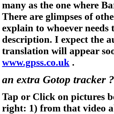
many as the one where Ba
There are glimpses of othe
explain to whoever needs 
description. I expect the a
translation will appear so
www.gpss.co.uk
.
an extra Gotop tracker ? 
Tap or Click on pictures b
right: 1) from that video 