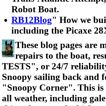
Robot Boat.
RB12Blog
" How we bui
including the Picaxe 2
These blog pages are 
repairs to the boat, 
TESTS", or 24/7 reliabilit
Snoopy sailing back and f
"Snoopy Corner". This is t
all weather, including gal