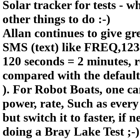
Solar tracker for tests - 
other things to do :-)
Allan continues to give gr
SMS (text) like FREQ,1234
120 seconds = 2 minutes,
compared with the defaul
). For Robot Boats, one can
power, rate, Such as ever
but switch it to faster, if n
doing a Bray Lake Test ;-