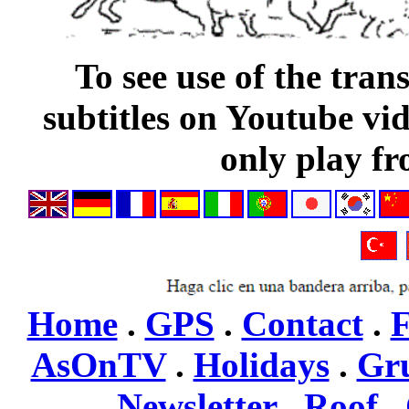
To see use of the tran
subtitles on Youtube vi
only play fr
Home
.
GPS
.
Contact
.
F
AsOnTV
.
Holidays
.
Gr
Newsletter
,
Roof
,