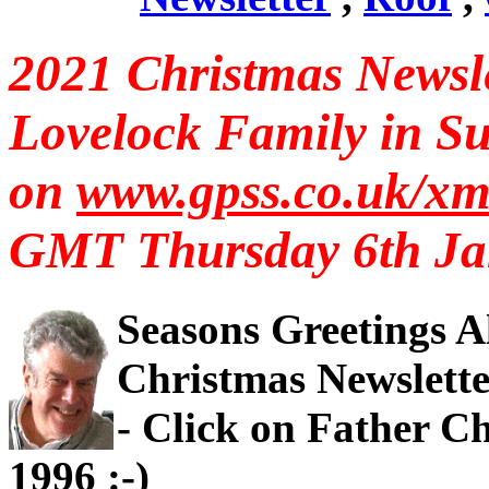
2021 Christmas Newsle
Lovelock Family in Su
on
www.gpss.co.uk/x
GMT Thursday 6th Ja
Seasons Greetings Al
Christmas Newsletter
- Click on Father C
1996 :-)