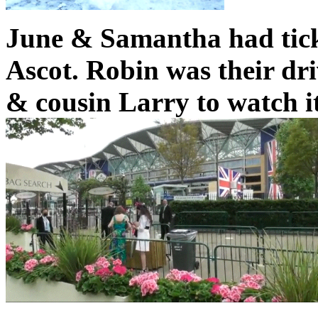
June & Samantha had tick
Ascot. Robin was their dri
& cousin Larry to watch it