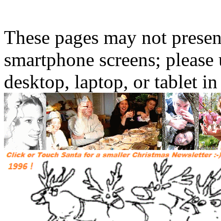
These pages may not presen
smartphone screens; please 
desktop, laptop, or tablet 