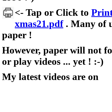
<- Tap or Click to
Prin
xmas21.pdf
. Many of u
paper !
However, paper will not fo
or play videos ... yet ! :-)
My latest videos are on