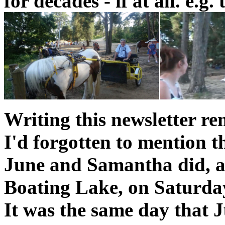
for decades - if at all. e.g
Writing this newsletter r
I'd forgotten to mention t
June and Samantha did, 
Boating Lake, on Saturda
It was the same day that 