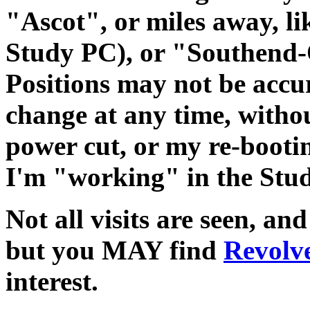
"Ascot", or miles away, l
Study PC), or "Southend-
Positions may not be accu
change at any time, withou
power cut, or my re-bootin
I'm "working" in the Stud
Not all visits are seen, an
but you MAY find
Revolve
interest.