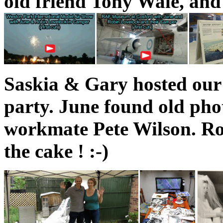
old friend Tony Wale, and
Saskia & Gary hosted our
party. June found old phot
workmate Pete Wilson. R
the cake ! :-)