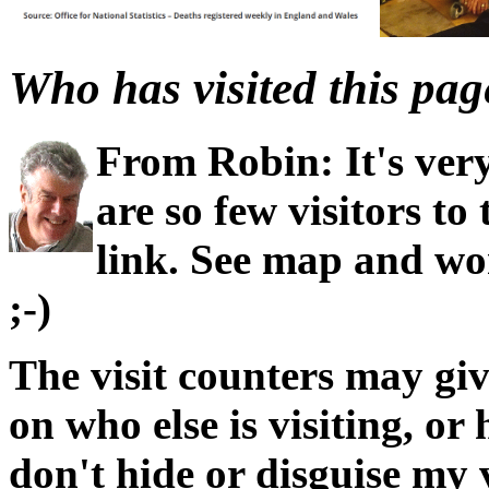
Who has visited this pag
From Robin: It's very
are so few visitors to
link. See map and wo
;-)
The visit counters may giv
on who else is visiting, or 
don't hide or disguise my 