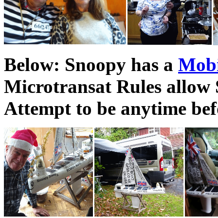
Below: Snoopy has a
Mob
Microtransat Rules allow 
Attempt to be anytime bef