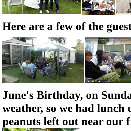
Here are a few of the gues
June's Birthday, on Sunda
weather, so we had lunch 
peanuts left out near our f