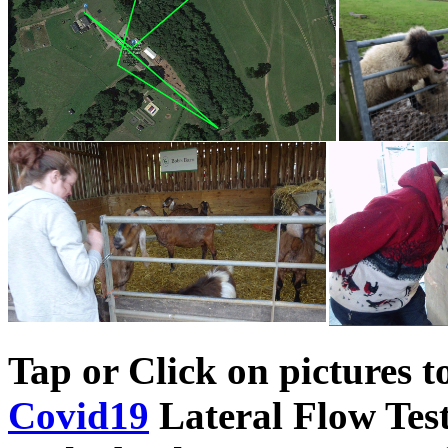
Tap or Click on pictures t
Covid19
Lateral Flow Test