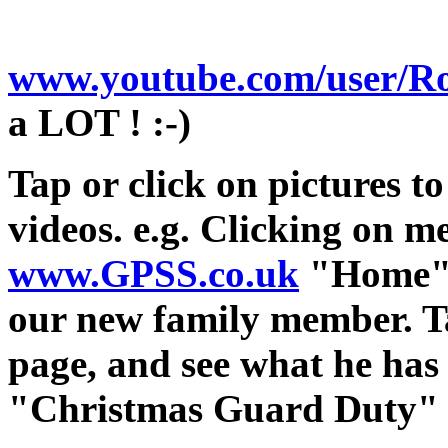
www.youtube.com/user/Ro
a LOT ! :-)
Tap or click on pictures to
videos. e.g. Clicking on me
www.GPSS.co.uk
"Home" p
our new family member. Ta
page, and see what he has
"Christmas Guard Duty" a