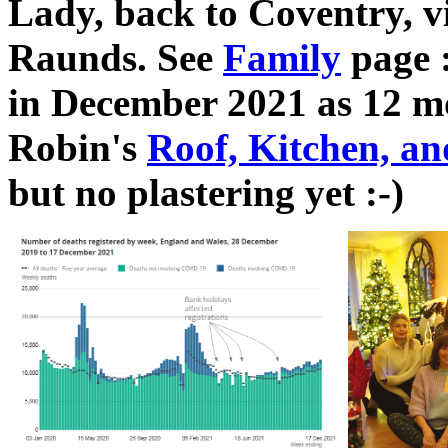
Lady, back to Coventry, vi
Raunds. See
Family
page :
in December 2021 as 12 mon
Robin's
Roof, Kitchen, a
but no plastering yet :-)