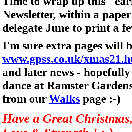
Time to wrap up this "earl
Newsletter, within a paper
delegate June to print a fe
I'm sure extra pages will 
www.gpss.co.uk/xmas21.
and later news - hopefully
dance at Ramster Gardens,
from our
Walks
page :-)
Have a Great Christmas,