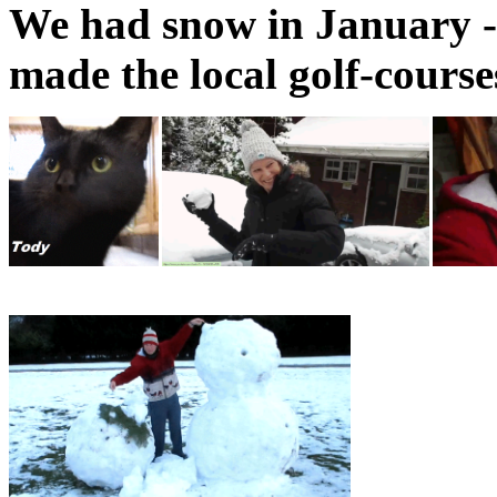
We had snow in January - s
made the local golf-course