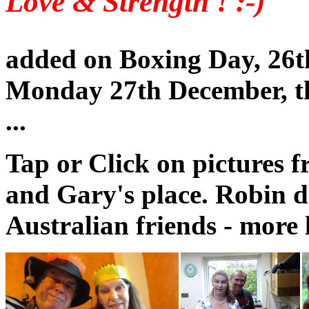
Love & Strength ! :-)
added on Boxing Day, 26t
Monday 27th December, t
...
Tap or Click on pictures 
and Gary's place. Robin d
Australian friends - more l