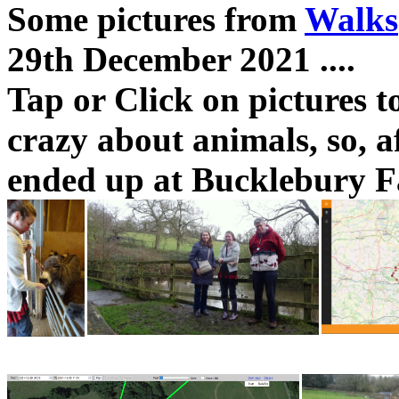
Some pictures from
Walks
29th December 2021 ....
Tap or Click on pictures t
crazy about animals, so, a
ended up at Bucklebury F