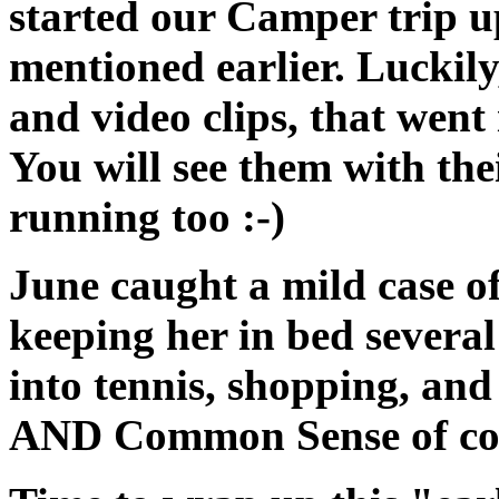
started our Camper trip u
mentioned earlier. Luckily
and video clips, that wen
You will see them with th
running too :-)
June caught a mild case o
keeping her in bed severa
into tennis, shopping, and 
AND Common Sense of cour