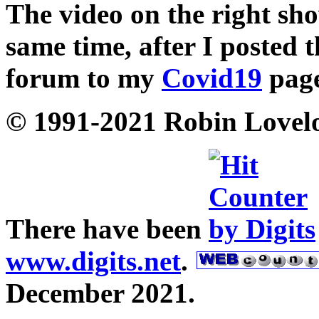
The video on the right sho
same time, after I posted 
forum to my
Covid19
page
© 1991-2021 Robin Lovel
There have been
www.digits.net
.
December 2021.