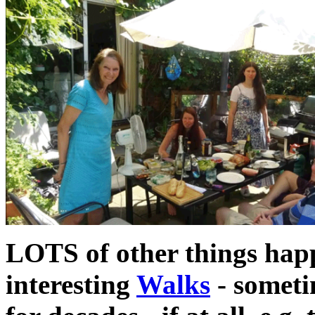
LOTS of other things happe
interesting
Walks
- someti