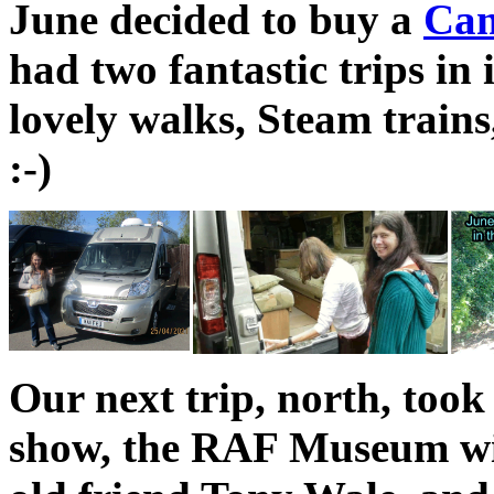
June decided to buy a
Cam
had two fantastic trips in 
lovely walks, Steam train
:-)
Our next trip, north, took
show, the RAF Museum wit