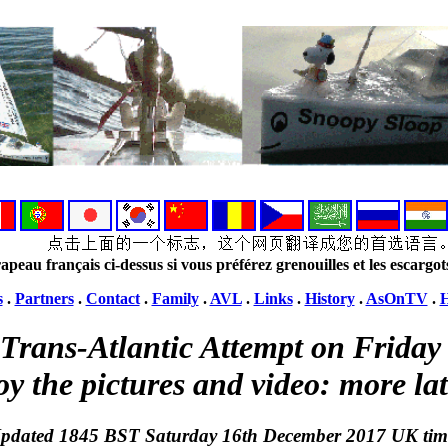
apeau français ci-dessus si vous préférez grenouilles et les escargot
s
.
Partners
.
Contact
.
Family
.
AVL
.
Links
.
History
.
AsOnTV
.
H
Trans-Atlantic Attempt on Frida
oy the pictures and video: more lat
pdated 1845 BST Saturday 16th December 2017 UK tim