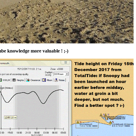
mbe knowledge more valuable ! ;-)