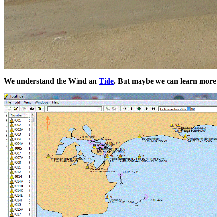
We understand the Wind an
Tide
. But maybe we can learn more a