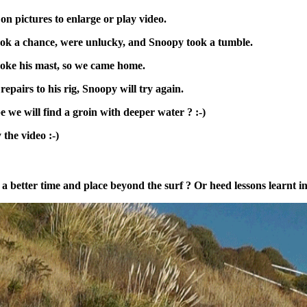
 on pictures to enlarge or play video.
ok a chance, were unlucky, and Snoopy took a tumble.
oke his mast, so we came home.
repairs to his rig, Snoopy will try again.
 we will find a groin with deeper water ? :-)
 the video :-)
se a better time and place beyond the surf ? Or heed lessons learnt 