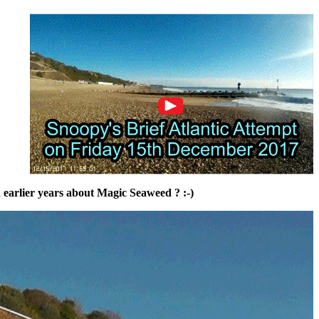
in earlier years about Magic Seaweed ? :-)