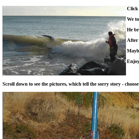
Click
We to
He br
After 
Maybe
Enjoy
Scroll down to see the pictures, which tell the sorry story - choo