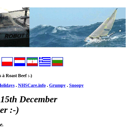
s à Roast Beef :-)
olidays
.
NHSCare.info
.
Grumpy
.
Snoopy
y 15th December
er :-)
e.