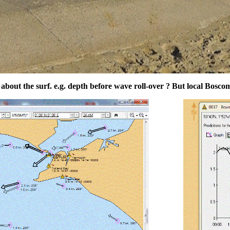
bout the surf. e.g. depth before wave roll-over ? But local Bosco