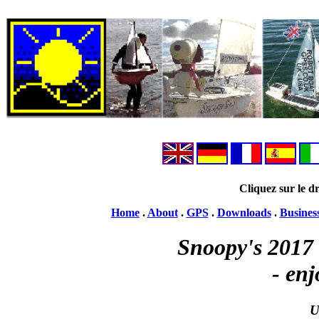
Cliquez sur le dr
Home
.
About
.
GPS
.
Downloads
.
Busines
Snoopy's 2017 
- enj
U