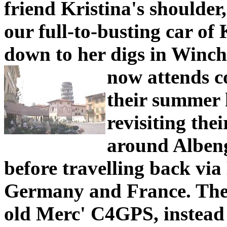
friend Kristina's shoulder
our full-to-busting car of 
down to her digs in Winch
now attends c
their summer h
revisiting the
around Albeng
before travelling back vi
Germany and France. They 
old Merc' C4GPS, instead 