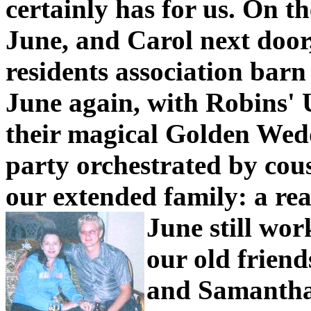
certainly has for us.
On th
June, and Carol next door,
residents association barn
June again, with Robins' 
their magical Golden Wedd
party orchestrated by cou
our extended family: a rea
June still wor
our old frien
and Samantha