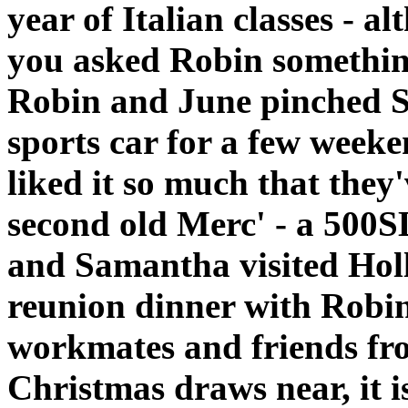
year of Italian classes - a
you asked Robin somethin
Robin and June pinched S
sports car for a few weeke
liked it so much that they
second old Merc' - a 500S
and Samantha visited Hol
reunion dinner with Robin
workmates and friends fro
Christmas draws near, it i