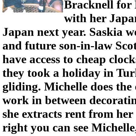
Bracknell for
with her Japa
Japan next year. Saskia w
and future son-in-law Scott 
have access to cheap clock
they took a holiday in Tu
gliding. Michelle does the
work in between decorati
she extracts rent from her
right you can see Michelle