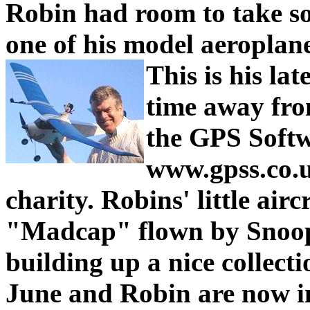
Robin had room to take so
one of his model aeroplan
This is his la
time away fro
the GPS Softw
www.gpss.co.u
charity.
Robins' little aircr
"Madcap" flown by Snoop
building up a nice collecti
June and Robin are now in