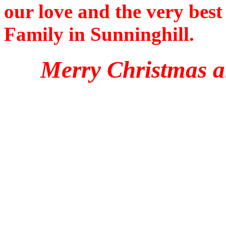
our love and the very bes
Family in Sunninghill.
Merry Christmas a