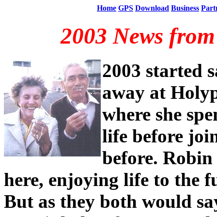
Home
GPS
Download
Business
Part
2003 News from 
2003 started 
away at Holy
where she spen
life before jo
before. Robin
here, enjoying life to the fu
But as they both would say