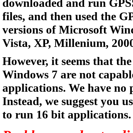
downloaded and run GPSSA
files, and then used the
versions of Microsoft Win
Vista, XP, Millenium, 2000
However, it seems that the
Windows 7 are not capable
applications. We have no p
Instead, we suggest you u
to run 16 bit applications.