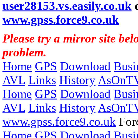
user28153.vs.easily.co.uk
www.gpss.force9.co.uk
Please try a mirror site bel
problem.
Home
GPS
Download
Busi
AVL
Links
History
AsOnT
Home
GPS
Download
Busi
AVL
Links
History
AsOnT
www.gpss.force9.co.uk
Forc
Home
GPS
Download
Busi