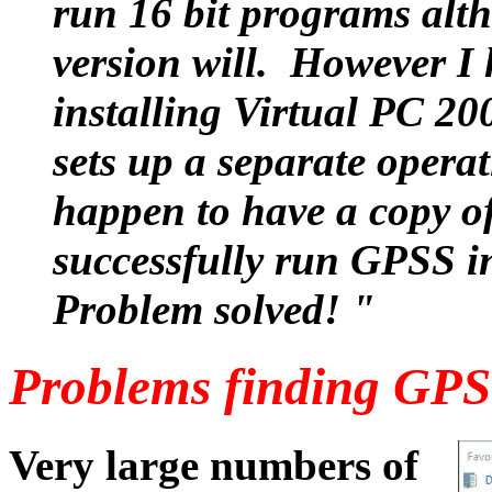
run 16 bit programs alth
version will. However I 
installing Virtual PC 20
sets up a separate operat
happen to have a copy o
successfully run GPSS i
Problem solved! "
Problems finding GPS
Very large numbers of