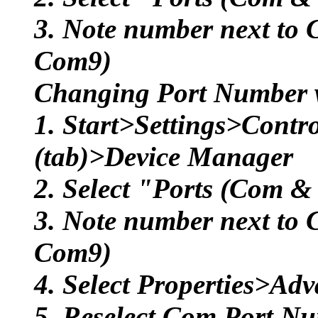
3. Note number next to 
Com9)
Changing Port Number 
1. Start>Settings>Cont
(tab)>Device Manager
2. Select "Ports (Com &
3. Note number next to 
Com9)
4. Select Properties>Ad
5. Reselect Com Port Nu