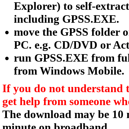
Explorer) to self-extract
including GPSS.EXE.
move the GPSS folder o
PC. e.g. CD/DVD or Act
run GPSS.EXE from fu
from Windows Mobile.
If you do not understand t
get help from someone wh
The download may be 10 m
minute on broadband.