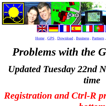
Home
.
GPS
.
Download
.
Business
.
Partners
Problems with the 
Updated Tuesday 22nd 
time
Registration and Ctrl-R pr