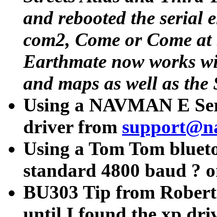
and rebooted the serial 
com2, Come or Come at 
Earthmate now works wi
and maps as well as the S
Using a NAVMAN E Seri
driver from
support@n
Using a Tom Tom blueto
standard 4800 baud ?
BU303 Tip from Robert
until I found the xp dri