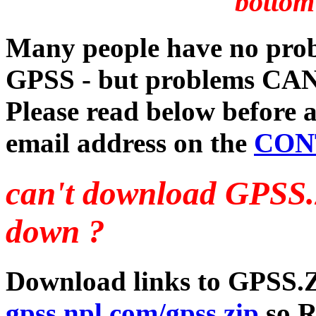
bottom
Many people have no prob
GPSS - but problems CAN
Please read below before a
email address on the
CON
can't download GPSS
down ?
Download links to GPSS.Z
gpss.npl.com/gpss.zip
so Ro