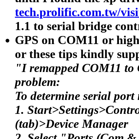
tech.prolific.com.tw/vi
1.1 to serial bridge cont
GPS on COM11 or higher
or these tips kindly s
"I remapped COM11 to 
problem:
To determine serial por
1. Start>Settings>Cont
(tab)>Device Manager
2. Select "Ports (Com &