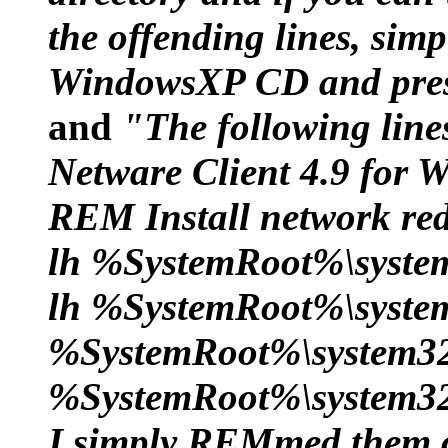
the offending lines, sim
WindowsXP CD and pres
and
"The following lines
Netware Client 4.9 for
REM Install network red
lh %SystemRoot%\syste
lh %SystemRoot%\syste
%SystemRoot%\system32
%SystemRoot%\system32
I simply REMmed them o