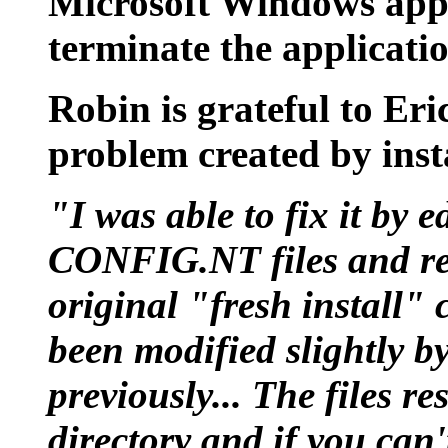
Microsoft Windows appli
terminate the applicati
Robin is grateful to Eri
problem created by inst
"I was able to fix it b
CONFIG.NT files and res
original "fresh install" 
been modified slightly by
previously... The files 
directory and if you can