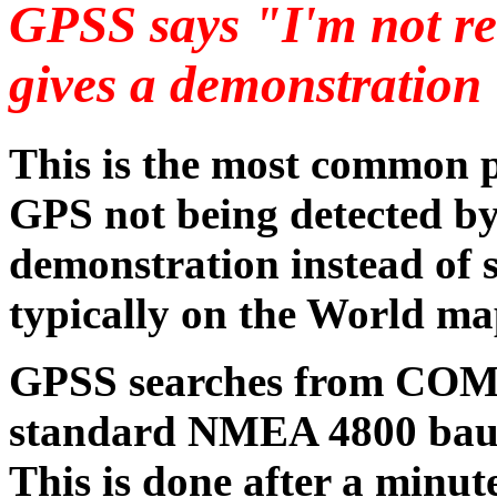
GPSS says "I'm not r
gives a demonstration
This is the most common p
GPS not being detected by
demonstration instead of 
typically on the World ma
GPSS searches from COM1
standard NMEA 4800 baud 
This is done after a minut