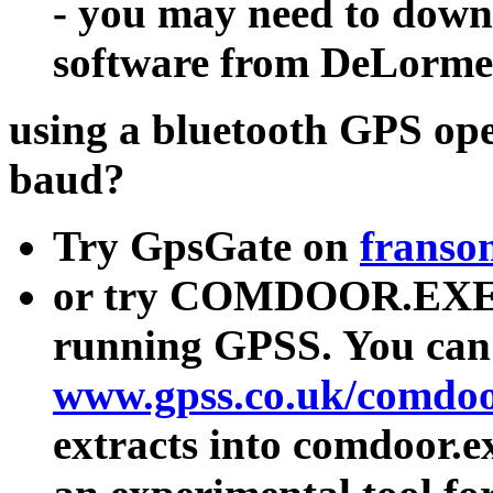
- you may need to downl
software from DeLorme
using a bluetooth GPS op
baud?
Try GpsGate on
franso
or try COMDOOR.EXE i
running GPSS. You can
www.gpss.co.uk/comdoo
extracts into comdoor.e