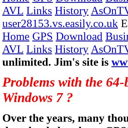
AVL
Links
History
AsOnT
user28153.vs.easily.co.uk
Ea
Home
GPS
Download
Busi
AVL
Links
History
AsOnT
unlimited. Jim's site is
ww
Problems with the 64-b
Windows 7 ?
Over the years, many thou