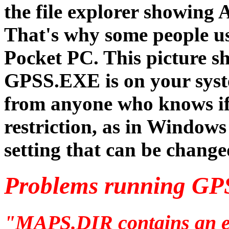
the file explorer showing 
That's why some people us
Pocket PC. This picture sh
GPSS.EXE is on your sys
from anyone who knows if 
restriction, as in Windows
setting that can be change
Problems running GP
"MAPS.DIR contains an en