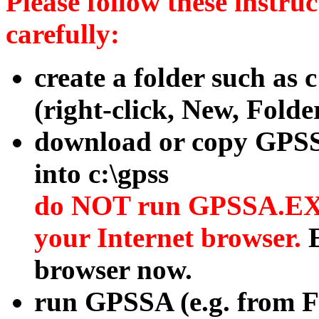
Please follow these instruc
carefully:
create a folder such as c
(right-click, New, Folder
download or copy GP
into c:\gpss
do NOT run GPSSA.EX
your Internet browser.
browser now.
run GPSSA (e.g. from F