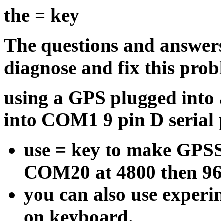
the = key
The questions and answer
diagnose and fix this prob
using a GPS plugged into 
into COM1 9 pin D serial 
use = key to make GPS
COM20 at 4800 then 96
you can also use experi
on keyboard.