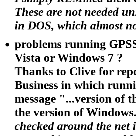
These are not needed unl
in DOS, which almost n
problems running GPSS
Vista or Windows 7 ?
Thanks to Clive for rep
Business in which run
message "...version of t
the version of Windows.
checked around the net i