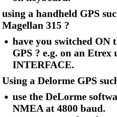
using a handheld GPS suc
Magellan 315 ?
have you switched ON 
GPS ? e.g. on an Etre
INTERFACE.
Using a Delorme GPS such
use the DeLorme softwa
NMEA at 4800 baud.