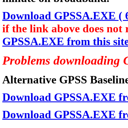
Download GPSSA.EXE ( 6,
if the link above does not
GPSSA.EXE from this sit
Problems downloading 
Alternative GPSS Baseline
Download GPSSA.EXE from
Download GPSSA.EXE fro