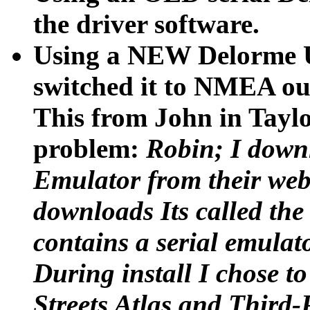
the driver software.
Using a NEW Delorme 
switched it to NMEA ou
This from John in Tayl
problem:
Robin; I down
Emulator from their webs
downloads Its called th
contains a serial emulato
During install I chose t
Streets Atlas and Third-