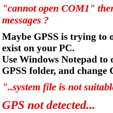
"cannot open COM1" then
messages ?
Maybe GPSS is trying to 
exist on your PC.
Use Windows Notepad to o
GPSS folder, and chang
"..system file is not suita
GPS not detected...