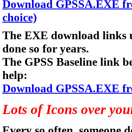
Download GPSSA.EXE from 
choice)
The EXE download links u
done so for years.
The GPSS Baseline link b
help:
Download GPSSA.EXE from
Lots of Icons over you
Every so often, someone do