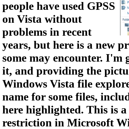
people have used GPSS
on Vista without
problems in recent
years, but here is a new pr
some may encounter. I'm g
it, and providing the pictu
Windows Vista file explorer
name for some files, inc
here highlighted. This is 
restriction in Microsoft 