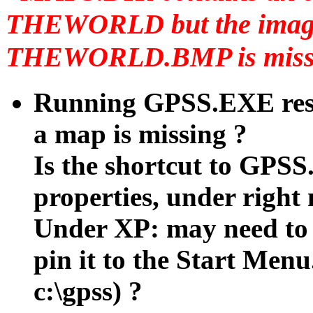
THEWORLD but the image
THEWORLD.BMP is missin
Running GPSS.EXE resu
a map is missing ?
Is the shortcut to GPSS
properties, under right
Under XP: may need to 
pin it to the Start Menu.
c:\gpss) ?