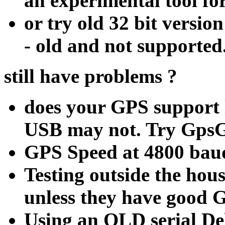
an experimental tool for
or try old 32 bit vers
- old and not supported
still have problems ?
does your GPS support
USB may not. Try Gps
GPS Speed at 4800 bau
Testing outside the hou
unless they have good G
Using an OLD serial D