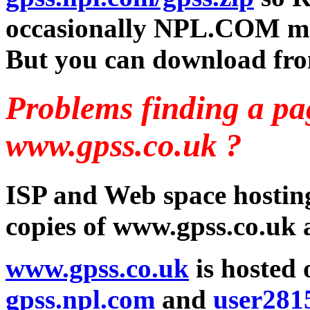
occasionally NPL.COM m
But you can download fr
Problems finding a p
www.gpss.co.uk ?
ISP and Web space hosting
copies of www.gpss.co.uk a
www.gpss.co.uk
is hosted
gpss.npl.com
and
user2815