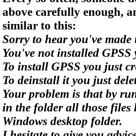
above carefully enough, a
similar to this:
Sorry to hear you've made 
You've not installed GPSS 
To install GPSS you just cre
To deinstall it you just dele
Your problem is that by ru
in the folder all those file
Windows desktop folder.
I hesitate to give you advi