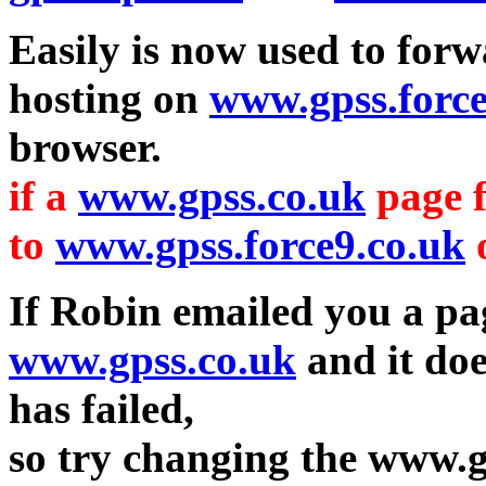
Easily is now used to for
hosting on
www.gpss.force
browser.
if a
www.gpss.co.uk
page f
to
www.gpss.force9.co.uk
If Robin emailed you a pa
www.gpss.co.uk
and it do
has failed,
so try changing the www.g