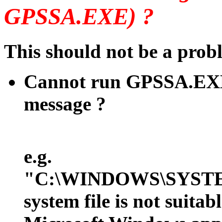
GPSSA.EXE) ?
This should not be a pro
Cannot run GPSSA.EXE
message ?
e.g.
"C:\WINDOWS\SYSTE
system file is not suit