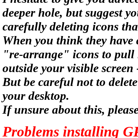
deeper hole, but suggest y
carefully deleting icons th
When you think they have a
"re-arrange" icons to pull 
outside your visible screen 
But be careful not to dele
your desktop.
If unsure about this, pleas
Problems installing G