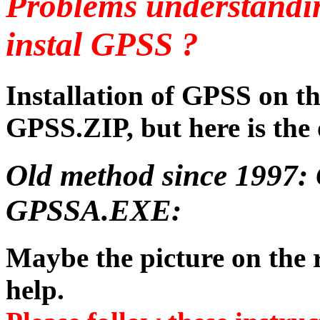
Problems understandi
instal GPSS ?
Installation of GPSS on t
GPSS.ZIP, but here is the 
Old method since 1997: 
GPSSA.EXE:
Maybe the picture on the r
help.