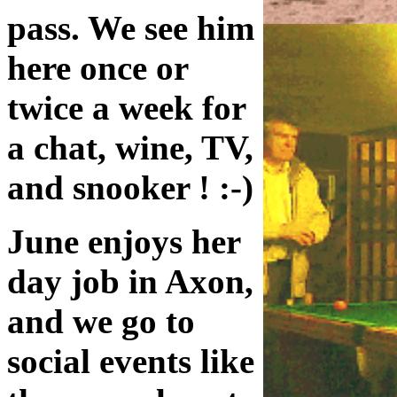
pass. We see him
here once or
twice a week for
a chat, wine, TV,
and snooker ! :-)
June enjoys her
day job in Axon,
and we go to
social events like