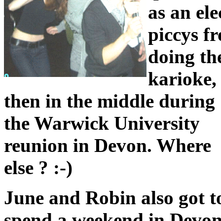
as an ele
piccys f
doing th
karioke,
then in the middle during
the Warwick University
reunion in Devon. Where
else ? :-)
June and Robin also got t
spend a weekend in Devon