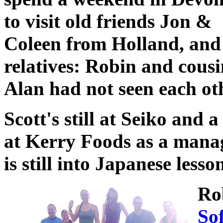
to visit old friends Jon &
Coleen from Holland, and
relatives: Robin and cous
Alan had not seen each othe
Scott's still at Seiko and a
at Kerry Foods as a man
is still into Japanese les
Ro
So