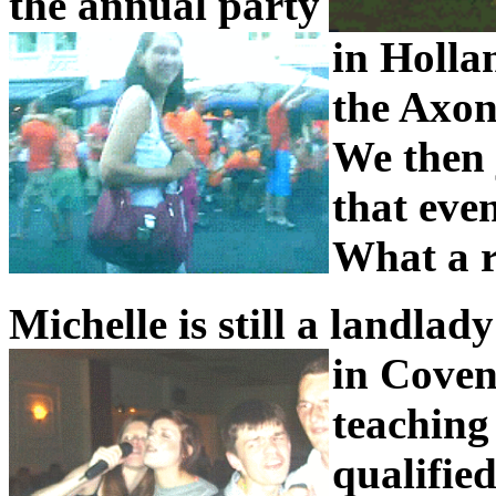
the annual party
in Holla
the Axon
We then j
that even
What a r
Michelle is still a landlad
in Coven
teaching 
qualified