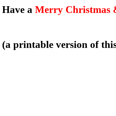
Have a
Merry Christmas 
(a printable version of thi