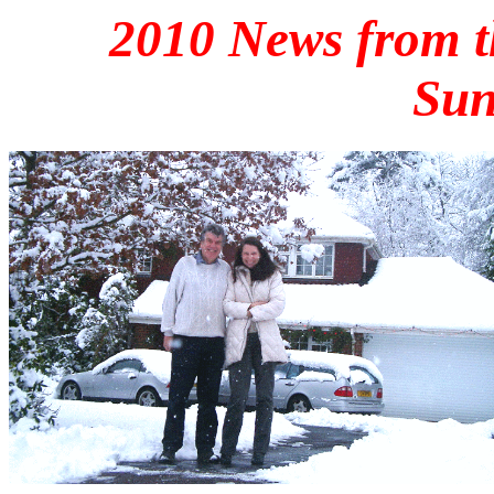
2010 News from t
Sun