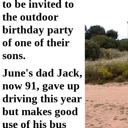
to be invited to
the outdoor
birthday party
of one of their
sons.
June's dad Jack,
now 91, gave up
driving this year
but makes good
use of his bus