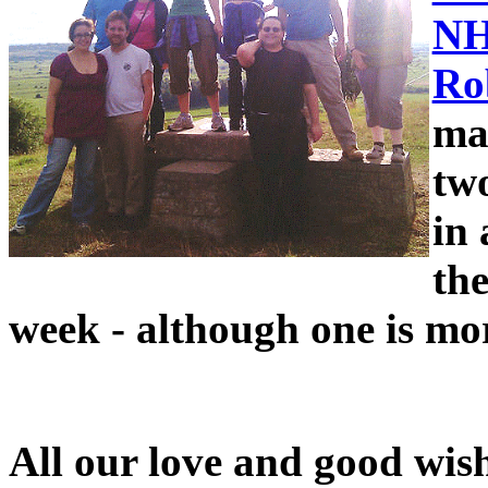
NH
Ro
man
tw
in
the
week - although one is mor
All our love and good wis