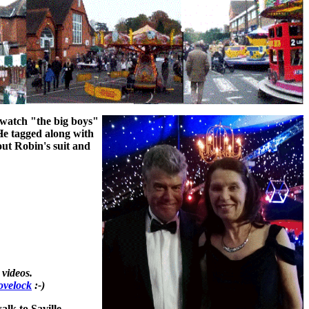
 watch "the big boys"
He tagged along with
out Robin's suit and
videos.
ovelock
:-)
lk to Saville