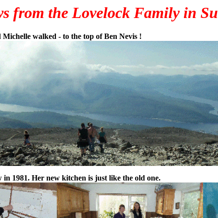
s from the Lovelock Family in Su
 Michelle walked - to the top of Ben Nevis !
n 1981. Her new kitchen is just like the old one.