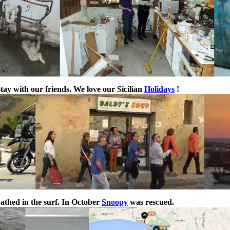
stay with our friends. We love our Sicilian
Holidays
!
athed in the surf. In October
Snoopy
was rescued.