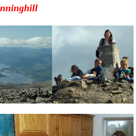
nninghill