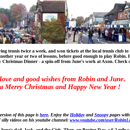
g tennis twice a week, and won tickets at the local tennis club to
another year or two of lessons, before good enough to play Robin. 
ty Christmas Dinner - a spin-off from June's work at Axon. Check 
 love and good wishes from Robin and June.
a Merry Christmas and Happy New Year !
ersion of this page is
here
. Enjoy the
Holiday
and
Snoopy
pages with 
silly videos on his youtube channel:
www.youtube.com/user/RobinL
ne's dad, Jack, and the Girls. Then, on Boxing Day, a 6.2 mile wa