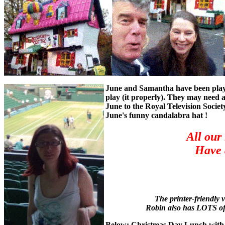
June and Samantha have been playin
play (it properly). They may need 
June to the Royal Television Socie
June's funny candalabra hat !
All our
Have 
The printer-friendly v
Robin also has LOTS of 
Below: Christmas Day Lunch with Ju