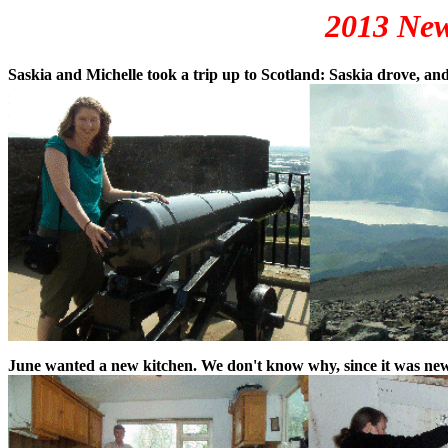
2013 New
Saskia and Michelle took a trip up to Scotland: Saskia drove, and
June wanted a new kitchen. We don't know why, since it was new i