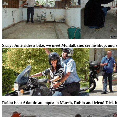
Sicily: June rides a bike, we meet Montalbano, see his shop, and 
Robot boat Atlantic attempts: in March, Robin and friend Dick b