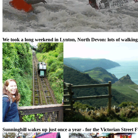
We took a long weekend in Lynton, North Devon: lots of walking
Sunninghill wakes up just once a year - for the Victorian Street Fai