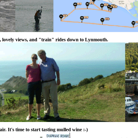
, lovely views, and "train" rides down to Lynmouth.
r. It's time to start tasting mulled wine :-)