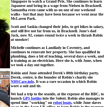
Singapore to watch a Grand Prix. She continues to learn
Japanese and bring in a wage from Nielsen in Bracknell.
Samantha even came with us on one of our weekend
walks - but that may have been because we went near the
McLaren Park.
Scott and Saskia changed their jobs, to get hikes in salary,
and still live not far from us, in Bracknell. June's dad
Jack, now 92, comes round twice a week to thrash Robin
at snooker!
Michelle continues as Landlady in Coventry, and
continues to renovate her property. She has qualified in
plumbing, does a bit of teaching, several days a week, and
is training as an electrician. Here she is, with June, when
we took a day out together.
Robin and June attended Derek's 80th birthday party.
Derek, centre, is the founder of Robin's charity site
NHSCare.info
. It was a rare occasion in which Robin
wore a suit and tie.
We had a trip to the seaside, at the expense of the BBC, to
launch
GPS bottles
into the Solent. Robin also manages to
spend time "working" on
robot boats
, while June slaves
away in the Axon UK office, to keep Robin in the manner