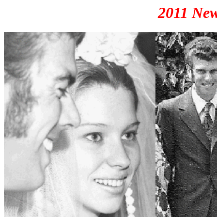
2011 New