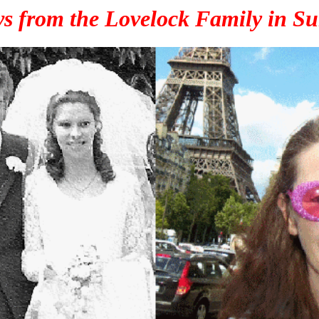
s from the Lovelock Family in Su