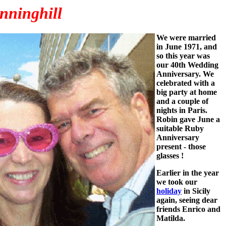
nninghill
We were married
in June 1971, and
so this year was
our 40th Wedding
Anniversary. We
celebrated with a
big party at home
and a couple of
nights in Paris.
Robin gave June a
suitable Ruby
Anniversary
present - those
glasses !
Earlier in the year
we took our
holiday
in Sicily
again, seeing dear
friends Enrico and
Matilda.