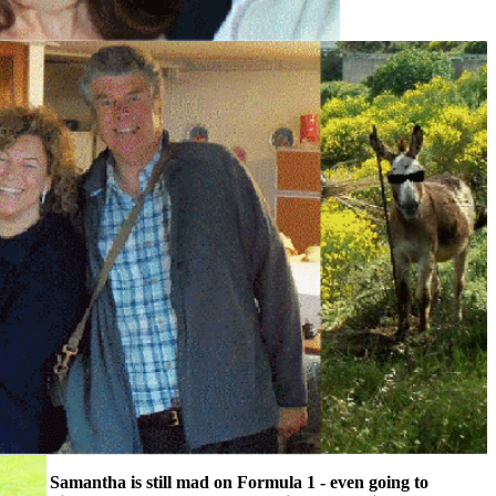
Samantha is still mad on Formula 1 - even going to