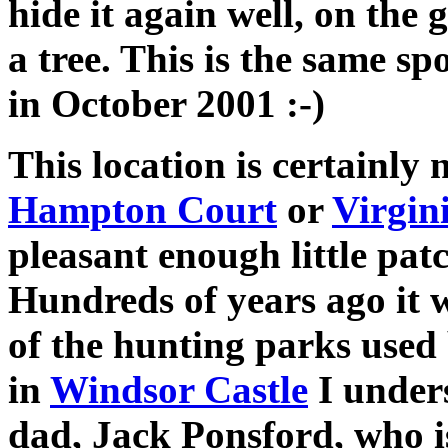
hide it again well, on the 
a tree. This is the same sp
in October 2001 :-)
This location is certainly 
Hampton Court
or
Virgin
pleasant enough little pat
Hundreds of years ago it w
of the hunting parks used
in
Windsor Castle
I under
dad, Jack Ponsford, who i