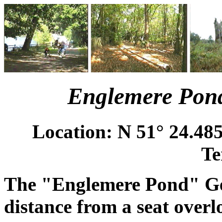
Englemere Pond
Location: N 51° 24.485
Te
The "Englemere Pond" Geo
distance from a seat over