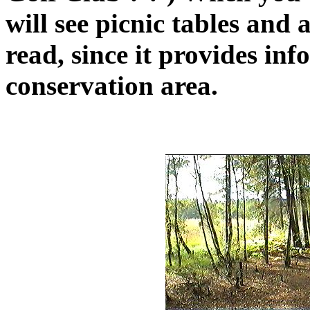
will see picnic tables and
read, since it provides inf
conservation area.