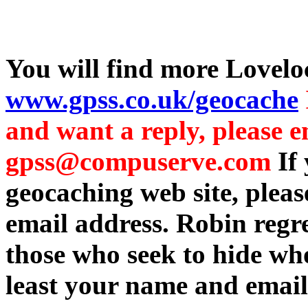
You will find more Lovelo
www.gpss.co.uk/geocache
and want a reply, please e
gpss@compuserve.com
If
geocaching web site, plea
email address. Robin regre
those who seek to hide who
least your name and email