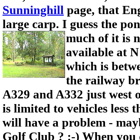
Sunninghill
page, that Eng
large carp. I guess the po
much of it is 
available at N
which is betw
the railway br
A329 and A332 just west o
is limited to vehicles less
will have a problem - may
Golf Club ? :-) When you 