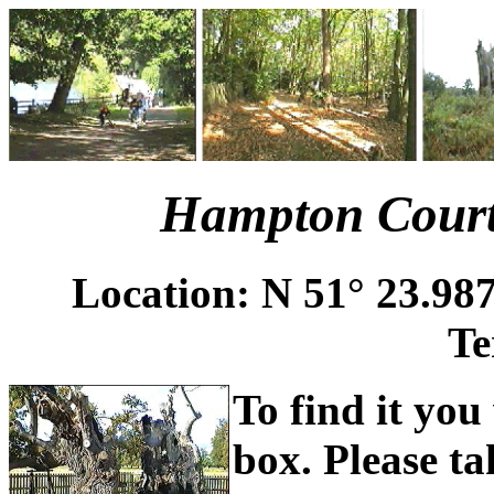
Hampton Court
Location: N 51° 23.987
Te
To find it you
box. Please ta