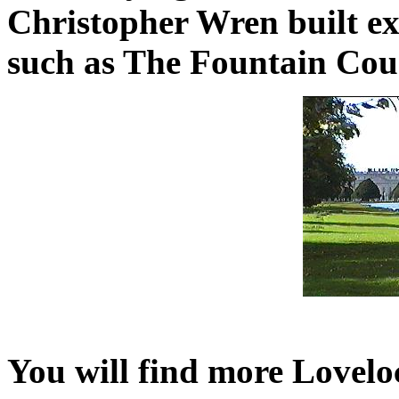
Christopher Wren built ex
such as The Fountain Cour
You will find more Lovelo