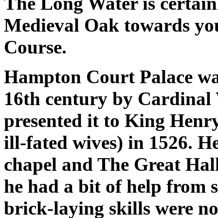
The Long Water is certainl
Medieval Oak towards your
Course.
Hampton Court Palace was 
16th century by Cardinal
presented it to King Henry
ill-fated wives) in 1526. 
chapel and The Great Hall
he had a bit of help from 
brick-laying skills were not