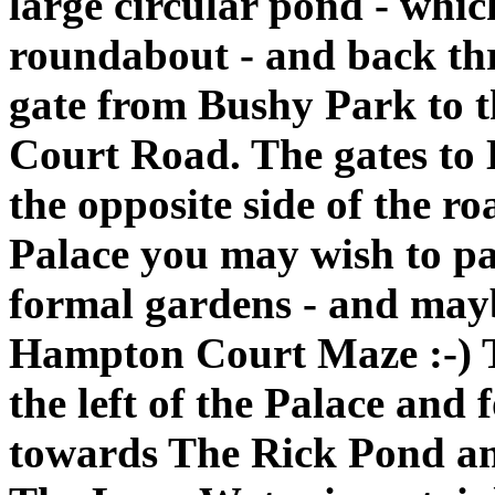
large circular pond - whic
roundabout - and back th
gate from Bushy Park to
Court Road. The gates to
the opposite side of the r
Palace you may wish to pa
formal gardens - and maybe
Hampton Court Maze :-) T
the left of the Palace an
towards The Rick Pond a