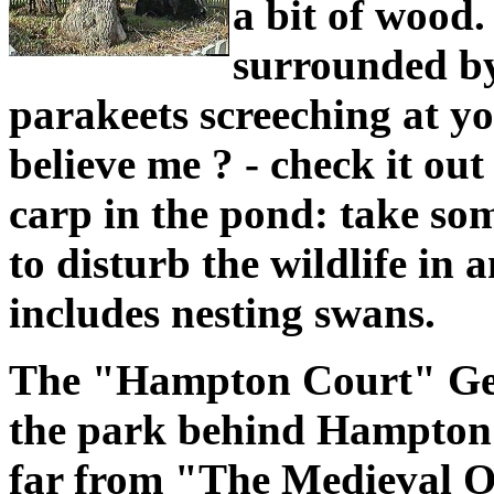
a bit of wood.
surrounded by
parakeets screeching at y
believe me ? - check it out
carp in the pond: take som
to disturb the wildlife in
includes nesting swans.
The "Hampton Court" Geo
the park behind Hampton 
far from "The Medieval O