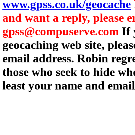
www.gpss.co.uk/geocache
and want a reply, please e
gpss@compuserve.com
If
geocaching web site, plea
email address. Robin regre
those who seek to hide who
least your name and email