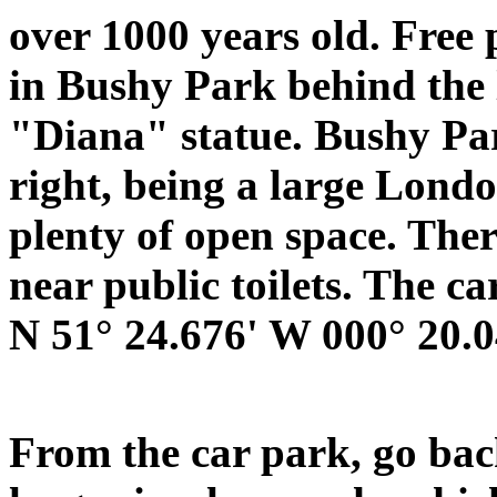
over 1000 years old. Free 
in Bushy Park behind the 
"Diana" statue. Bushy Park
right, being a large Lond
plenty of open space. There
near public toilets. The ca
N 51° 24.676' W 000° 20.0
From the car park, go bac