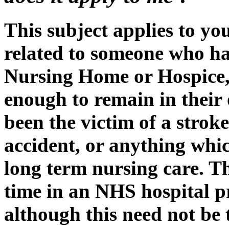
This subject applies to you
related to someone who h
Nursing Home or Hospice, 
enough to remain in thei
been the victim of a stroke
accident, or anything whi
long term nursing care. T
time in an NHS hospital p
although this need not be t