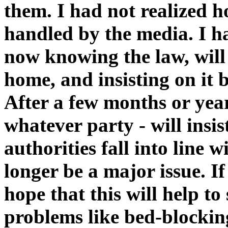
them. I had not realized h
handled by the media. I h
now knowing the law, will 
home, and insisting on it 
After a few months or year
whatever party - will insi
authorities fall into line w
longer be a major issue. I
hope that this will help t
problems like bed-blockin