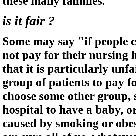
these many families.
is it fair ?
Some may say "if people c
not pay for their nursing
that it is particularly unf
group of patients to pay f
choose some other group, s
hospital to have a baby, or
caused by smoking or obes