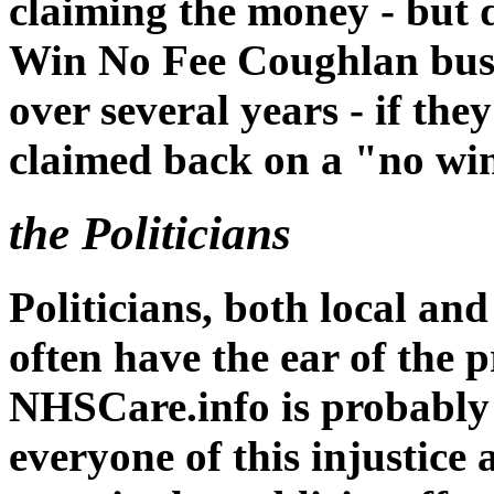
claiming the money - but 
Win No Fee Coughlan busi
over several years - if t
claimed back on a "no win
the Politicians
Politicians, both local an
often have the ear of the p
NHSCare.info is probably
everyone of this injustice 