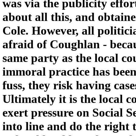
was via the publicity effo
about all this, and obtain
Cole. However, all politici
afraid of Coughlan - becau
same party as the local co
immoral practice has been
fuss, they risk having cas
Ultimately it is the local
exert pressure on Social 
into line and do the right 