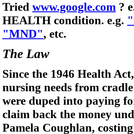
Tried
www.google.com
? e
HEALTH condition. e.g.
"
"MND"
, etc.
The Law
Since the 1946 Health Act
nursing needs from cradle
were duped into paying fo
claim back the money unde
Pamela Coughlan, costing 