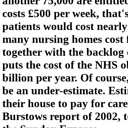
another 75,000 are entitle
costs £500 per week, that'
patients would cost nearly
many nursing homes cost f
together with the backlog
puts the cost of the NHS o
billion per year. Of course
be an under-estimate. Est
their house to pay for car
Burstows report of 2002, t