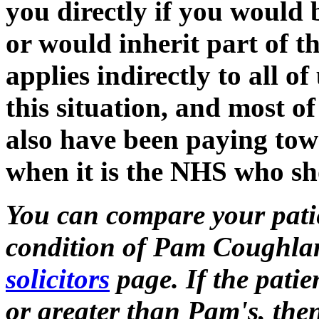
you directly if you would
or would inherit part of the
applies indirectly to all 
this situation, and most of
also have been paying tow
when it is the NHS who sho
You can compare your patie
condition of Pam Coughlan
solicitors
page. If the patie
or greater than Pam's, the