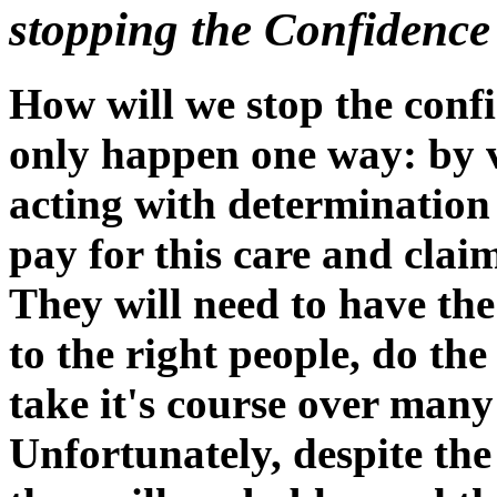
stopping the Confidence
How will we stop the confi
only happen one way: by v
acting with determination 
pay for this care and cla
They will need to have the
to the right people, do the
take it's course over man
Unfortunately, despite the