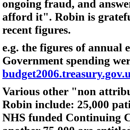
ongoing fraud, and answer
afford it". Robin is grate
recent figures.
e.g. the figures of annual
Government spending wer
budget2006.treasury.gov.
Various other "non attribu
Robin include: 25,000 pat
NHS funded Continuing Ca