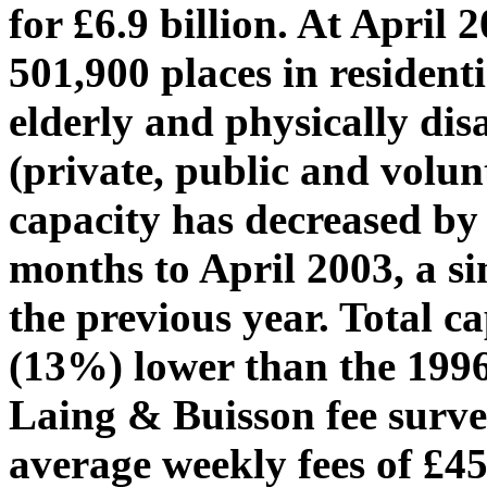
for £6.9 billion. At April 
501,900 places in residenti
elderly and physically disa
(private, public and volu
capacity has decreased by 
months to April 2003, a si
the previous year. Total c
(13%) lower than the 1996
Laing & Buisson fee surv
average weekly fees of £45