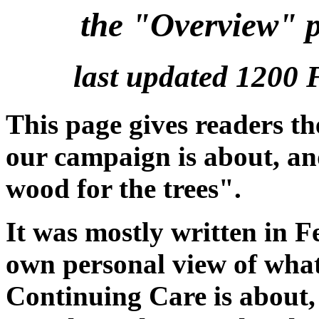
the "Overview" 
last updated 1200 
This page gives readers th
our campaign is about, an
wood for the trees".
It was mostly written in 
own personal view of wha
Continuing Care is about