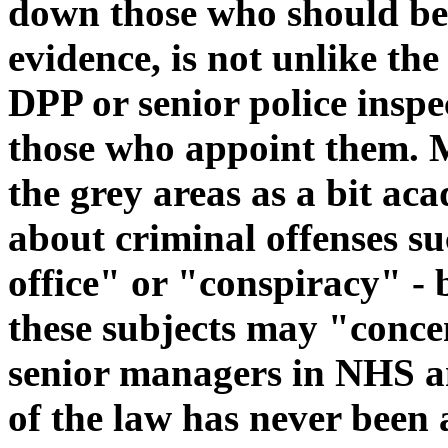
down those who should be 
evidence, is not unlike th
DPP or senior police inspe
those who appoint them. M
the grey areas as a bit ac
about criminal offenses su
office" or "conspiracy" -
these subjects may "conce
senior managers in NHS an
of the law has never been 