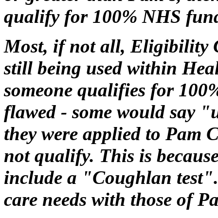
qualify for 100% NHS fun
Most, if not all, Eligibilit
still being used within Heal
someone qualifies for 100
flawed - some would say "
they were applied to Pam 
not qualify. This is becaus
include a "Coughlan test". 
care needs with those of 