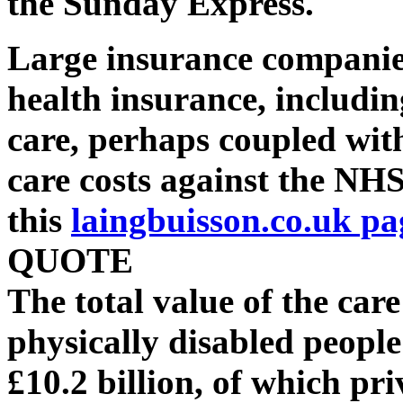
the Sunday Express.
Large insurance companies
health insurance, includin
care, perhaps coupled wit
care costs against the NHS
this
laingbuisson.co.uk pa
QUOTE
The total value of the car
physically disabled people
£10.2 billion, of which pr