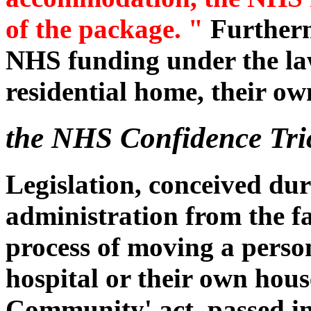
of the package. "
Furtherm
NHS funding under the law,
residential home, their ow
the NHS Confidence Tri
Legislation, conceived dur
administration from the f
process of moving a pers
hospital or their own hous
Community' act, passed in