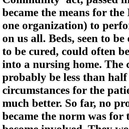
became the means for the 
one organization) to perf
on us all. Beds, seen to be
to be cured, could often b
into a nursing home. The 
probably be less than half 
circumstances for the pati
much better. So far, no p
became the norm was for th
become involved. They wo