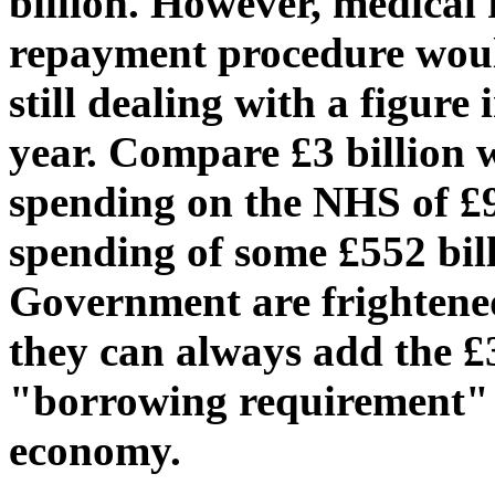
billion. However, medical
repayment procedure woul
still dealing with a figure 
year. Compare £3 billion w
spending on the NHS of £9
spending of some £552 bill
Government are frightened 
they can always add the £3
"borrowing requirement" - 
economy.