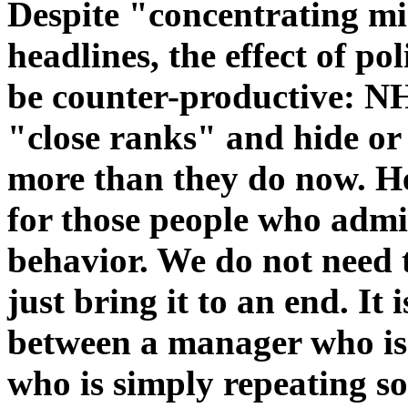
Despite "concentrating m
headlines, the effect of po
be counter-productive: NH
"close ranks" and hide or 
more than they do now. H
for those people who admi
behavior. We do not need 
just bring it to an end. It 
between a manager who is t
who is simply repeating s