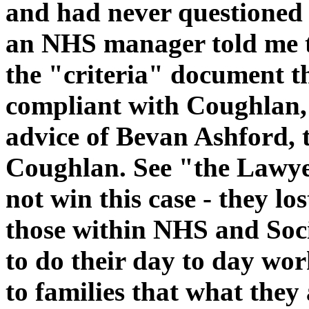
and had never questioned 
an NHS manager told me t
the "criteria" document t
compliant with Coughlan,
advice of Bevan Ashford,
Coughlan. See "the Lawye
not win this case - they l
those within NHS and Soci
to do their day to day wo
to families that what they 