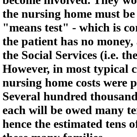
the nursing home must be p
"means test" - which is c
the patient has no money, a
the Social Services (i.e. th
However, in most typical c
nursing home costs were pa
Several hundred thousand 
each will be owed many te
hence the estimated tens o