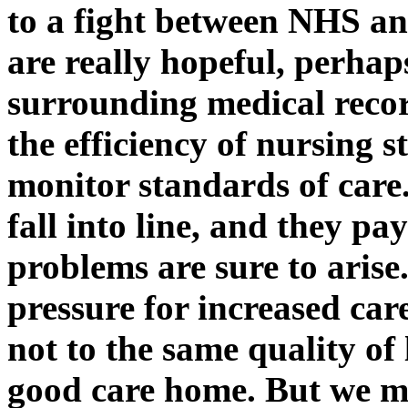
to a fight between NHS and
are really hopeful, perhap
surrounding medical recor
the efficiency of nursing 
monitor standards of care
fall into line, and they p
problems are sure to arise. 
pressure for increased car
not to the same quality of
good care home. But we ma