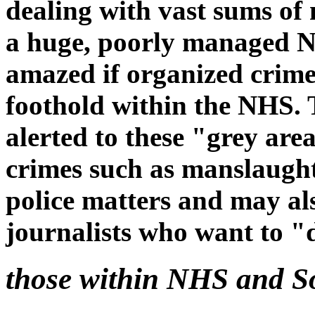
dealing with vast sums of
a huge, poorly managed N
amazed if organized crime
foothold within the NHS. 
alerted to these "grey are
crimes such as manslaugh
police matters and may als
journalists who want to "
those within NHS and So