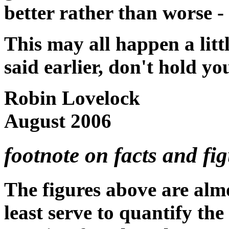
better rather than worse - 
This may all happen a littl
said earlier, don't hold yo
Robin Lovelock
August 2006
footnote on facts and figu
The figures above are almo
least serve to quantify the