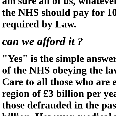
am sure all of us, whatever
the NHS should pay for 10
required by Law.
can we afford it ?
"Yes" is the simple answer.
of the NHS obeying the la
Care to all those who are en
region of £3 billion per y
those defrauded in the pa