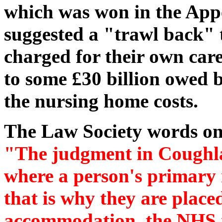
which was won in the Ap
suggested a "trawl back" 
charged for their own car
to some £30 billion owed 
the nursing home costs.
The Law Society words on 
"The judgment in Coughlan
where a person's primary n
that is why they are plac
accommodation, the NHS is 