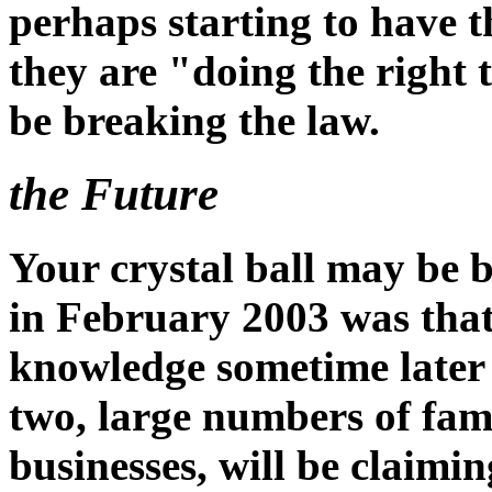
perhaps starting to have 
they are "doing the right 
be breaking the law.
the Future
Your crystal ball may be 
in February 2003 was that
knowledge sometime later 
two, large numbers of fami
businesses, will be claim