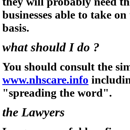
they will probably need th
businesses able to take on
basis.
what should I do ?
You should consult the sim
www.nhscare.info
includin
"spreading the word".
the Lawyers