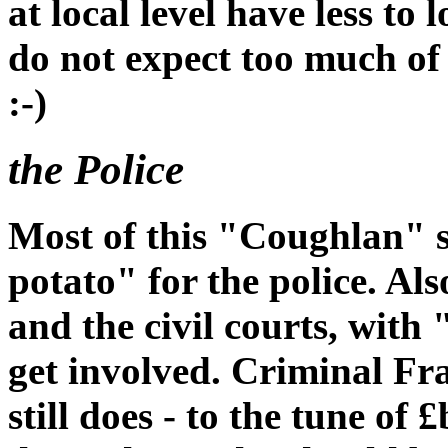
at local level have less to
do not expect too much of 
:-)
the Police
Most of this "Coughlan" s
potato" for the police. Al
and the civil courts, with 
get involved. Criminal Fr
still does - to the tune of 