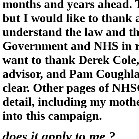
months and years ahead. 
but I would like to thank
understand the law and th
Government and NHS in rec
want to thank Derek Cole,
advisor, and Pam Coughla
clear. Other pages of NH
detail, including my moth
into this campaign.
does it apply to me ?