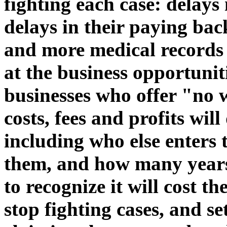
fighting each case: delays
delays in their paying bac
and more medical records 
at the business opportunit
businesses who offer "no w
costs, fees and profits wi
including who else enters 
them, and how many years
to recognize it will cost t
stop fighting cases, and se