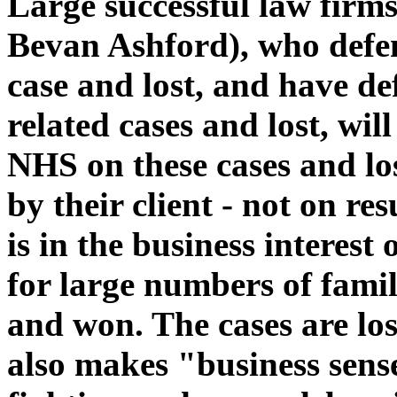
Large successful law firms
Bevan Ashford), who defe
case and lost, and have 
related cases and lost, wil
NHS on these cases and los
by their client - not on res
is in the business interes
for large numbers of famil
and won. The cases are lost 
also makes "business sens