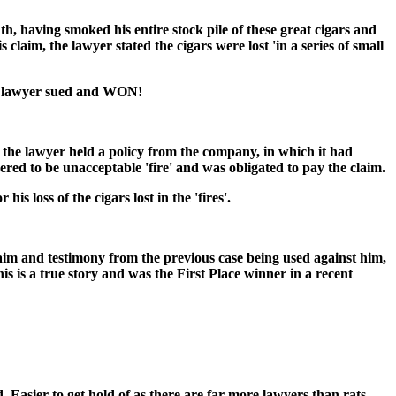
, having smoked his entire stock pile of these great cigars and
laim, the lawyer stated the cigars were lost 'in a series of small
he lawyer sued and WON!
t the lawyer held a policy from the company, in which it had
ered to be unacceptable 'fire' and was obligated to pay the claim.
 loss of the cigars lost in the 'fires'.
im and testimony from the previous case being used against him,
s is a true story and was the First Place winner in a recent
. Easier to get hold of as there are far more lawyers than rats.