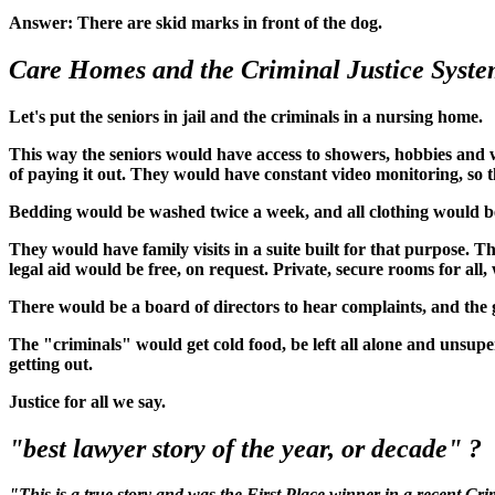
Answer: There are skid marks in front of the dog.
Care Homes and the Criminal Justice Syst
Let's put the seniors in jail and the criminals in a nursing home.
This way the seniors would have access to showers, hobbies and w
of paying it out. They would have constant video monitoring, so the
Bedding would be washed twice a week, and all clothing would be
They would have family visits in a suite built for that purpose. T
legal aid would be free, on request. Private, secure rooms for al
There would be a board of directors to hear complaints, and the 
The "criminals" would get cold food, be left all alone and unsup
getting out.
Justice for all we say.
"best lawyer story of the year, or decade" ?
"This is a true story and was the First Place winner in a recent C