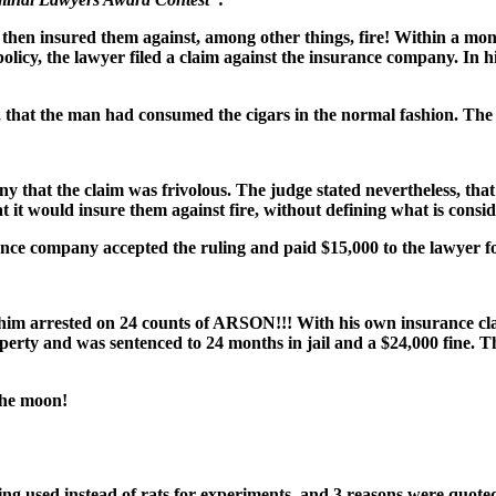
then insured them against, among other things, fire! Within a month
cy, the lawyer filed a claim against the insurance company. In his c
n, that the man had consumed the cigars in the normal fashion. T
y that the claim was frivolous. The judge stated nevertheless, tha
 it would insure them against fire, without defining what is consid
e company accepted the ruling and paid $15,000 to the lawyer for his
him arrested on 24 counts of ARSON!!! With his own insurance cla
perty and was sentenced to 24 months in jail and a $24,000 fine. Thi
the moon!
eing used instead of rats for experiments, and 3 reasons were quoted