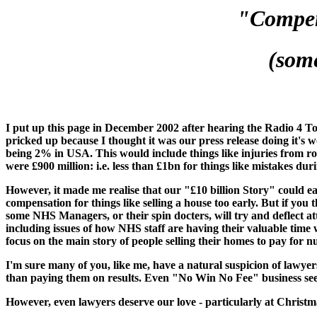
"Compen
(som
I put up this page in December 2002 after hearing the Radio 4 
pricked up because I thought it was our press release doing it'
being 2% in USA. This would include things like injuries from r
were £900 million: i.e. less than £1bn for things like mistakes dur
However, it made me realise that our "£10 billion Story" could ea
compensation for things like selling a house too early. But if yo
some NHS Managers, or their spin docters, will try and deflect att
including issues of how NHS staff are having their valuable time
focus on the main story of people selling their homes to pay for n
I'm sure many of you, like me, have a natural suspicion of lawyers 
than paying them on results. Even "No Win No Fee" business seem
However, even lawyers deserve our love - particularly at Christm