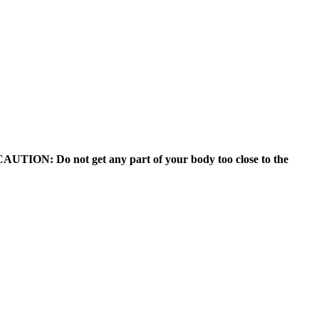
). CAUTION: Do not get any part of your body too close to the