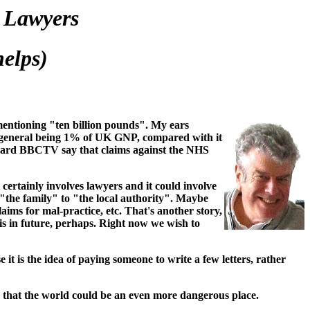
 Lawyers
elps)
entioning "ten billion pounds". My ears
in general being 1% of UK GNP, compared with it
 heard BBCTV say that claims against the NHS
certainly involves lawyers and it could involve
m "the family" to "the local authority". Maybe
aims for mal-practice, etc. That's another story,
is in future, perhaps. Right now we wish to
 it is the idea of paying someone to write a few letters, rather
, that the world could be an even more dangerous place.