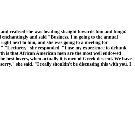
e and realised she was heading straight towards him and bingo!
ed enchantingly and said "Business. I'm going to the annual
ight next to him, and she was going to a meeting for
e?" "Lecturer," she responded. "I use my experience to debunk
yth is that African American men are the most well endowed
the best lovers, when actually it is men of Greek descent. We have
rry," she said, "I really shouldn't be discussing this with you, I