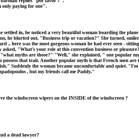
e barman replies "por favor ?".
m only paying for one".
e settled in, he noticed a very beautiful woman boarding the plan
tion, he blurted out, "Business trip or vacation?" She turned, smil
 .. here was the most gorgeous woman he had ever seen - sitting r
 asked, "What's your role at this convention business or pleasur
, "what myths are those?" "Well," she explained, " one popular m
to possess that trait. Another popular myth is that French men are 
e Irish." Suddenly the woman became uncomfortable and quiet. "I'm so
padopoulos , but my friends call me Paddy."
ve the windscreen wipers on the INSIDE of the windscreen ?
 and a dead lawyer?