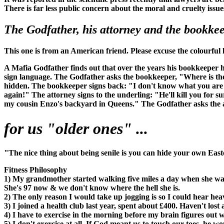
There is far less public concern about the moral and cruelty issue
The Godfather, his attorney and the bookkeep
This one is from an American friend. Please excuse the colourful
A Mafia Godfather finds out that over the years his bookkeeper 
sign language. The Godfather asks the bookkeeper, "Where is the
hidden. The bookkeeper signs back: "I don't know what you are ta
again!" The attorney signs to the underling: "He'll kill you for 
my cousin Enzo's backyard in Queens." The Godfather asks the att
for us "older ones" ...
"The nice thing about being senile is you can hide your own East
Fitness Philosophy
1) My grandmother started walking five miles a day when she wa
She's 97 now & we don't know where the hell she is.
2) The only reason I would take up jogging is so I could hear hea
3) I joined a health club last year, spent about £400. Haven't lo
4) I have to exercise in the morning before my brain figures out 
5) I don't exercise at all. If God meant us to touch our toes, he 