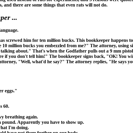
s, and there are some things that even rats will not do.
er ...
 language.
has screwed him for ten million bucks. This bookkeeper happens to
 10 million bucks you embezzled from me?" The attorney, using sig
lking about." That's when the Godfather pulls out a 9 mm pistol, 
sure if you don't tell him!" The bookkeeper signs back, "OK! You w
orney, "Well, what'd he say?" The attorney replies, "He says you d
er eggs."
s 60.
vy breathing again.
st a pound. Apparently you have to show up.
what I'm doing.
would have put them further up our body.