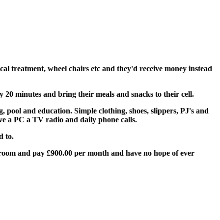
cal treatment, wheel chairs etc and they'd receive money instead
0 minutes and bring their meals and snacks to their cell.
g, pool and education. Simple clothing, shoes, slippers, PJ's and
ave a PC a TV radio and daily phone calls.
d to.
ny room and pay £900.00 per month and have no hope of ever