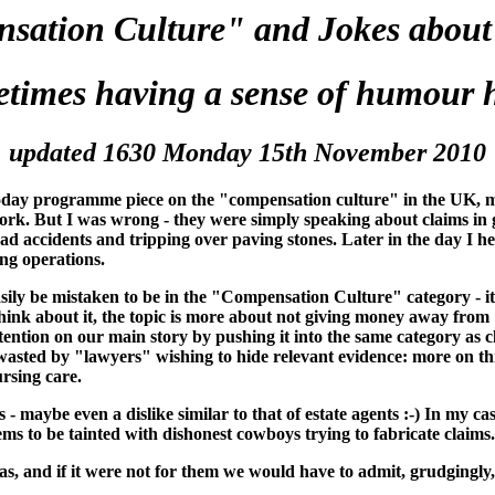
sation Culture" and Jokes about
etimes having a sense of humour h
updated 1630 Monday 15th November 2010
Today programme piece on the "compensation culture" in the UK, m
s work. But I was wrong - they were simply speaking about claims 
oad accidents and tripping over paving stones. Later in the day I
ing operations.
sily be mistaken to be in the "Compensation Culture" category - it 
u think about it, the topic is more about not giving money away fro
ention on our main story by pushing it into the same category as cl
 wasted by "lawyers" wishing to hide relevant evidence: more on th
ursing care.
- maybe even a dislike similar to that of estate agents :-) In my case
s to be tainted with dishonest cowboys trying to fabricate claims.
as, and if it were not for them we would have to admit, grudgingly