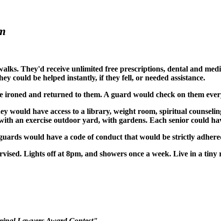
em
alks. They'd receive unlimited free prescriptions, dental and medi
y could be helped instantly, if they fell, or needed assistance.
 ironed and returned to them. A guard would check on them every 2
hey would have access to a library, weight room, spiritual counselin
l, with an exercise outdoor yard, with gardens. Each senior could h
guards would have a code of conduct that would be strictly adhere
ervised. Lights off at 8pm, and showers once a week. Live in a ti
riminal Lawyers Award Contest".