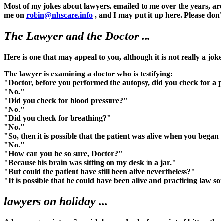
Most of my jokes about lawyers, emailed to me over the years, are
me on
robin@nhscare.info
, and I may put it up here. Please don'
The Lawyer and the Doctor ...
Here is one that may appeal to you, although it is not really a jok
The lawyer is examining a doctor who is testifying:
"Doctor, before you performed the autopsy, did you check for a 
"No."
"Did you check for blood pressure?"
"No."
"Did you check for breathing?"
"No."
"So, then it is possible that the patient was alive when you bega
"No."
"How can you be so sure, Doctor?"
"Because his brain was sitting on my desk in a jar."
"But could the patient have still been alive nevertheless?"
"It is possible that he could have been alive and practicing law 
lawyers on holiday ...