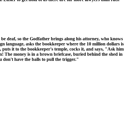
 be deaf, so the Godfather brings along his attorney, who knows
n language, asks the bookkeeper where the 10 million dollars is
puts it to the bookkeeper's temple, cocks it, and says, "Ask him
in! The money is in a brown briefcase, buried behind the shed in
on't have the balls to pull the trigger."