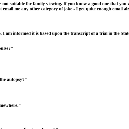
 not suitable for family viewing. If you know a good one that you 
t email me any other category of joke - I get quite enough email al
e. I am informed it is based upon the transcript of a trial in the Sta
pulse?"
n the autopsy?"
somewhere."