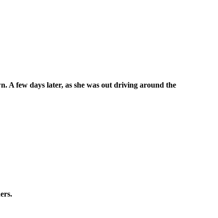
. A few days later, as she was out driving around the
ers.