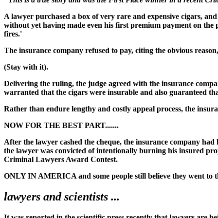
A lawyer purchased a box of very rare and expensive cigars, and 
without yet having made even his first premium payment on the poli
fires.'
The insurance company refused to pay, citing the obvious reaso
(Stay with it).
Delivering the ruling, the judge agreed with the insurance compan
warranted that the cigars were insurable and also guaranteed that
Rather than endure lengthy and costly appeal process, the insuranc
NOW FOR THE BEST PART.......
After the lawyer cashed the cheque, the insurance company had 
the lawyer was convicted of intentionally burning his insured pro
Criminal Lawyers Award Contest.
ONLY IN AMERICA and some people still believe they went to 
lawyers and scientists ...
It was reported in the scientific press recently that lawyers are b