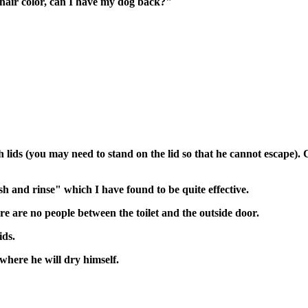
 hair color, can I have my dog back?"
th lids (you may need to stand on the lid so that he cannot escape
sh and rinse" which I have found to be quite effective.
e are no people between the toilet and the outside door.
ids.
 where he will dry himself.