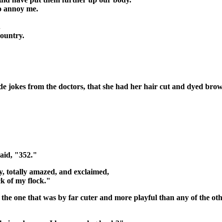
ho annoy me.
.
country.
e jokes from the doctors, that she had her hair cut and dyed brown
aid, "352."
, totally amazed, and exclaimed,
ck of my flock."
 the one that was by far cuter and more playful than any of the oth