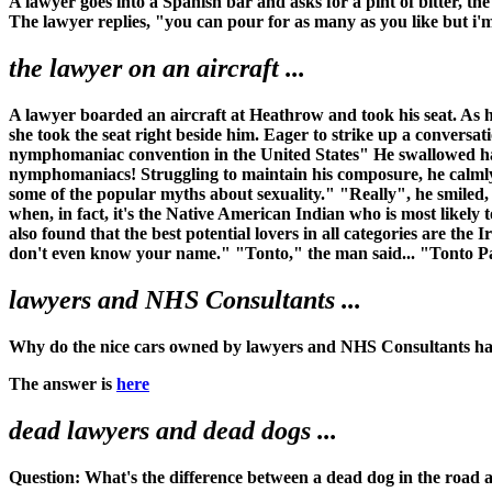
A lawyer goes into a Spanish bar and asks for a pint of bitter, th
The lawyer replies, "you can pour for as many as you like but i'
the lawyer on an aircraft ...
A lawyer boarded an aircraft at Heathrow and took his seat. As h
she took the seat right beside him. Eager to strike up a conversa
nymphomaniac convention in the United States" He swallowed hard
nymphomaniacs! Struggling to maintain his composure, he calmly
some of the popular myths about sexuality." "Really", he smiled
when, in fact, it's the Native American Indian who is most likely 
also found that the best potential lovers in all categories are th
don't even know your name." "Tonto," the man said... "Tonto Pa
lawyers and NHS Consultants ...
Why do the nice cars owned by lawyers and NHS Consultants ha
The answer is
here
dead lawyers and dead dogs ...
Question: What's the difference between a dead dog in the road