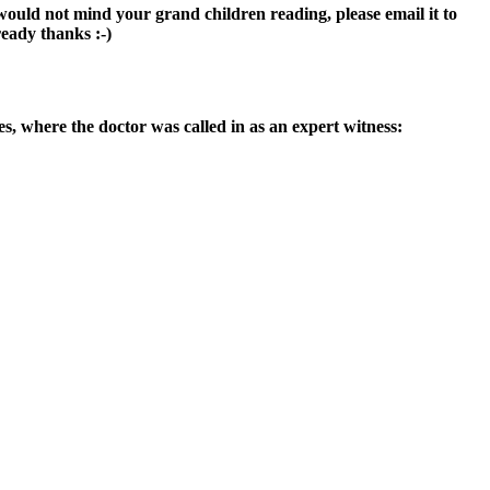
would not mind your grand children reading, please email it to
ready thanks :-)
tes, where the doctor was called in as an expert witness: