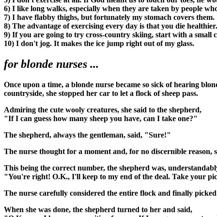
6) I like long walks, especially when they are taken by people w
7) I have flabby thighs, but fortunately my stomach covers them.
8) The advantage of exercising every day is that you die healthier
9) If you are going to try cross-country skiing, start with a small 
10) I don't jog. It makes the ice jump right out of my glass.
for blonde nurses ...
Once upon a time, a blonde nurse became so sick of hearing blond
countryside, she stopped her car to let a flock of sheep pass.
Admiring the cute wooly creatures, she said to the shepherd,
"If I can guess how many sheep you have, can I take one?"
The shepherd, always the gentleman, said, "Sure!"
The nurse thought for a moment and, for no discernible reason, s
This being the correct number, the shepherd was, understandably
"You're right! O.K., I'll keep to my end of the deal. Take your pi
The nurse carefully considered the entire flock and finally picked
When she was done, the shepherd turned to her and said,