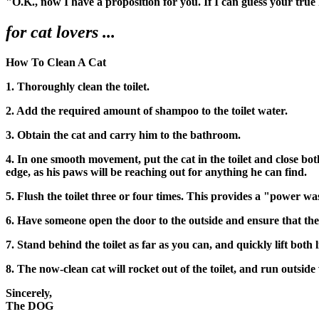
"O.K., now I have a proposition for you. If I can guess your true
for cat lovers ...
How To Clean A Cat
1. Thoroughly clean the toilet.
2. Add the required amount of shampoo to the toilet water.
3. Obtain the cat and carry him to the bathroom.
4. In one smooth movement, put the cat in the toilet and close bo
edge, as his paws will be reaching out for anything he can find.
5. Flush the toilet three or four times. This provides a "power wa
6. Have someone open the door to the outside and ensure that ther
7. Stand behind the toilet as far as you can, and quickly lift both l
8. The now-clean cat will rocket out of the toilet, and run outside
Sincerely,
The DOG